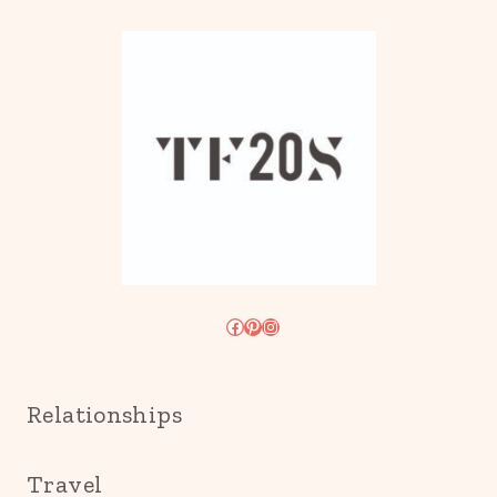
Facebook
Pinterest
Instagram
Relationships
Travel