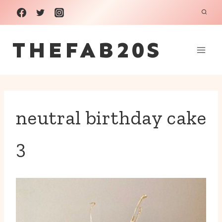
Skip
to
THEFAB20S
content
neutral birthday cake
3