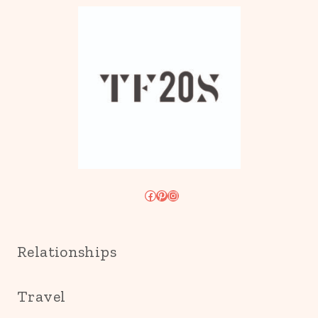
Facebook
Pinterest
Instagram
Relationships
Travel