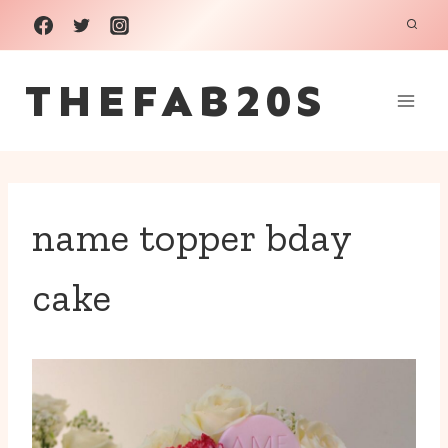
Skip
to
THEFAB20S
content
name topper bday
cake