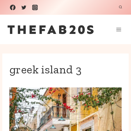
Skip
to
THEFAB20S
content
greek island 3