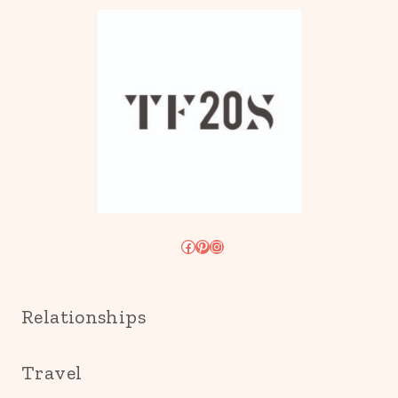
Facebook
Pinterest
Instagram
Relationships
Travel