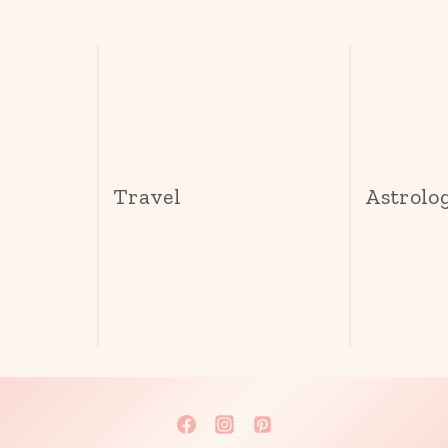
s
Travel
Astrolo