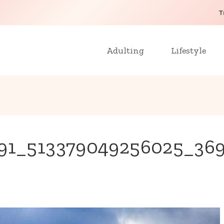
T
Adulting
Lifestyle
0591_513379049256025_36