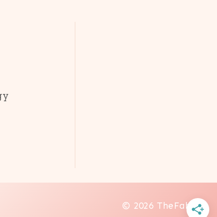
gy
© 2026 TheFab20s