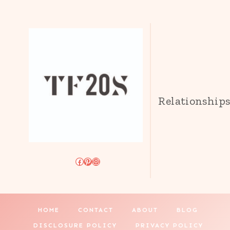
Relationship
Facebook
Pinterest
Instagram
HOME
CONTACT
ABOUT
BLOG
DISCLOSURE POLICY
PRIVACY POLICY