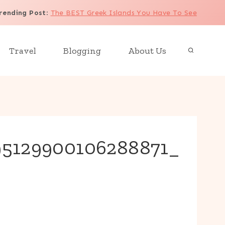
rending Post
:
The BEST Greek Islands You Have To See
Travel
Blogging
About Us
95129900106288871_