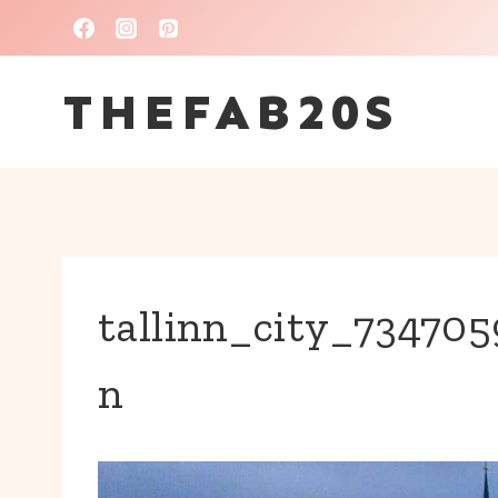
Skip
to
THEFAB20S
content
tallinn_city_7347
n