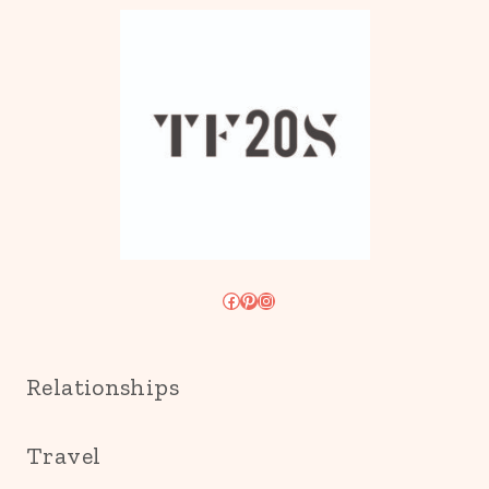
Facebook
Pinterest
Instagram
Relationships
Travel