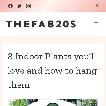
Skip
to
THEFAB20S
content
8 Indoor Plants you’ll
love and how to hang
them