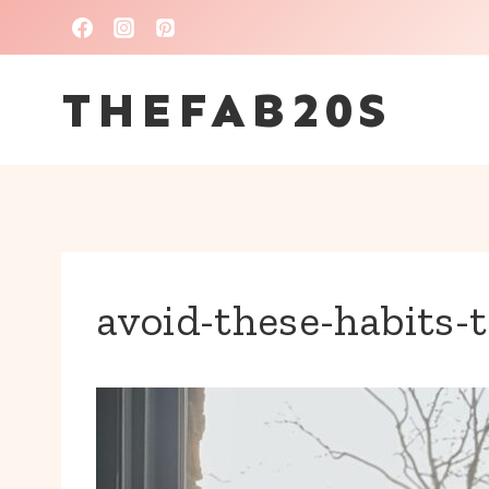
Skip
to
THEFAB20S
content
avoid-these-habits-