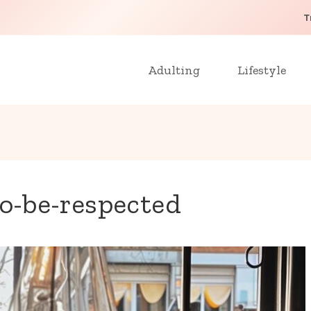
T
Adulting
Lifestyle
to-be-respected