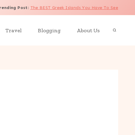
rending Post
:
The BEST Greek Islands You Have To See
Travel
Blogging
About Us