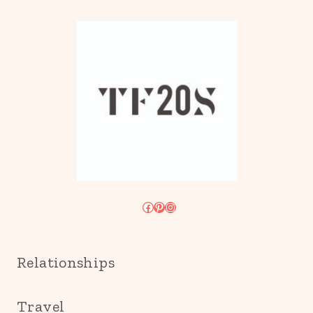
Facebook
Pinterest
Instagram
Relationships
Travel