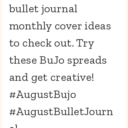
bullet journal
monthly cover ideas
to check out. Try
these BuJo spreads
and get creative!
#AugustBujo
#AugustBulletJourn