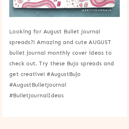
Looking for August Bullet Journal
spreads?! Amazing and cute AUGUST
bullet journal monthly cover ideas to
check out. Try these BuJo spreads and
get creative! #AugustBujo
#AugustBulletJournal
#BulletJournalIdeas