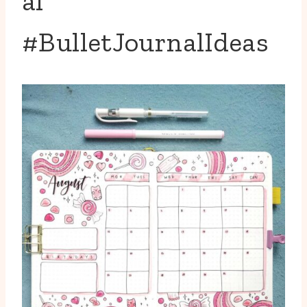
al
#BulletJournalIdeas