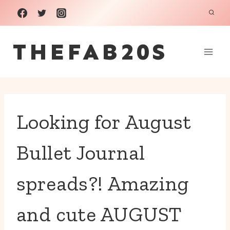
Skip
to
THEFAB20S
content
Looking for August
Bullet Journal
spreads?! Amazing
and cute AUGUST