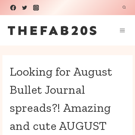
Skip
to
THEFAB20S
content
Looking for August
Bullet Journal
spreads?! Amazing
and cute AUGUST