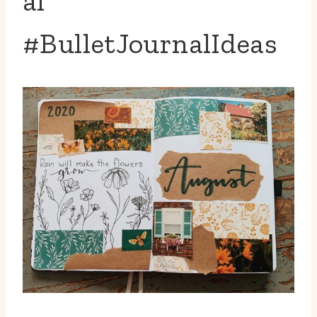
al
#BulletJournalIdeas