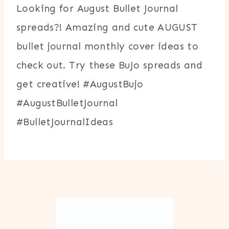
Looking for August Bullet Journal
spreads?! Amazing and cute AUGUST
bullet journal monthly cover ideas to
check out. Try these BuJo spreads and
get creative! #AugustBujo
#AugustBulletJournal
#BulletJournalIdeas