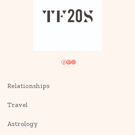
Facebook
Pinterest
Instagram
Relationships
Travel
Astrology