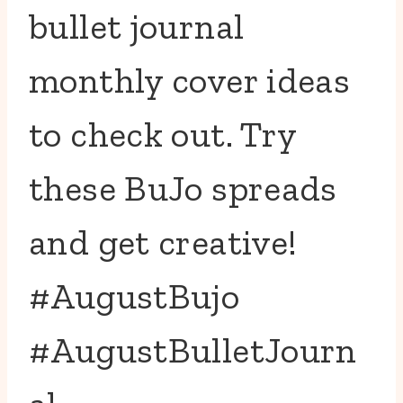
bullet journal
monthly cover ideas
to check out. Try
these BuJo spreads
and get creative!
#AugustBujo
#AugustBulletJourn