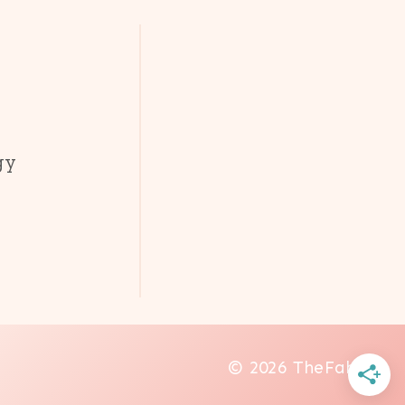
gy
© 2026 TheFab20s