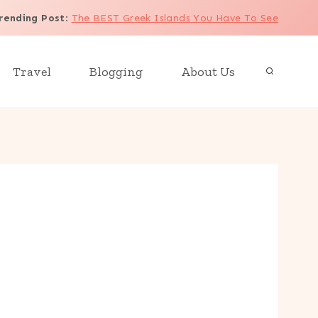
rending Post
:
The BEST Greek Islands You Have To See
Travel
Blogging
About Us