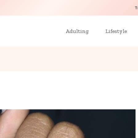
T
Adulting
Lifestyle
1