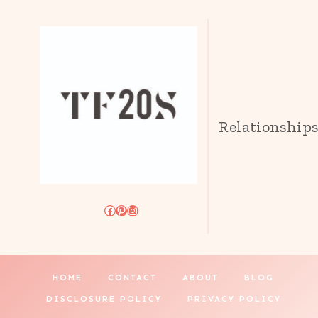
Relationship
Facebook
Pinterest
Instagram
HOME
CONTACT
ABOUT
BLOG
DISCLOSURE POLICY
PRIVACY POLICY