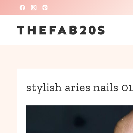
Skip
to
THEFAB20S
content
stylish aries nails 0