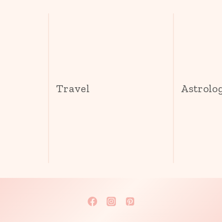
s
Travel
Astrolo