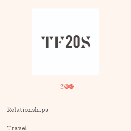
Facebook
Pinterest
Instagram
Relationships
Travel