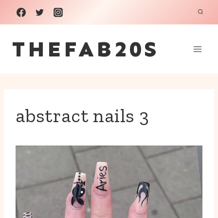
Skip
to
THEFAB20S
content
abstract nails 3