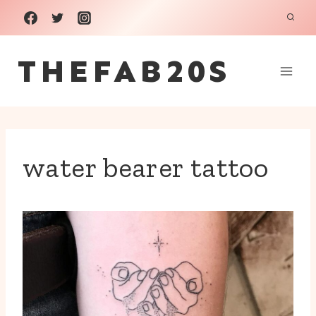
Skip
to
THEFAB20S
content
water bearer tattoo