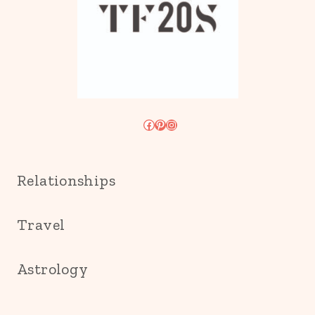
Facebook
Pinterest
Instagram
Relationships
Travel
Astrology