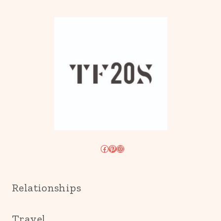
Facebook
Pinterest
Instagram
Relationships
Travel