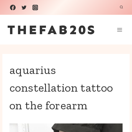
Skip
to
THEFAB20S
content
aquarius
constellation tattoo
on the forearm