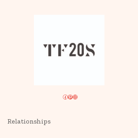
Facebook
Pinterest
Instagram
Relationships