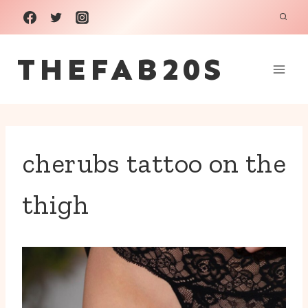
Skip
to
THEFAB20S
content
cherubs tattoo on the
thigh