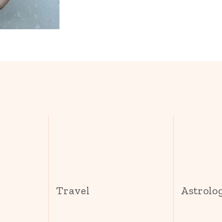
s
Travel
Astrolo