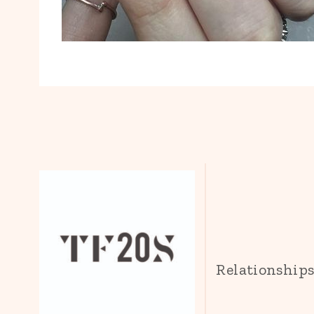
Relationship