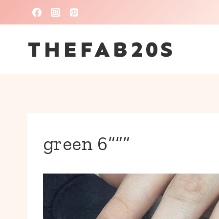
Skip
to
THEFAB20S
content
green 6“““