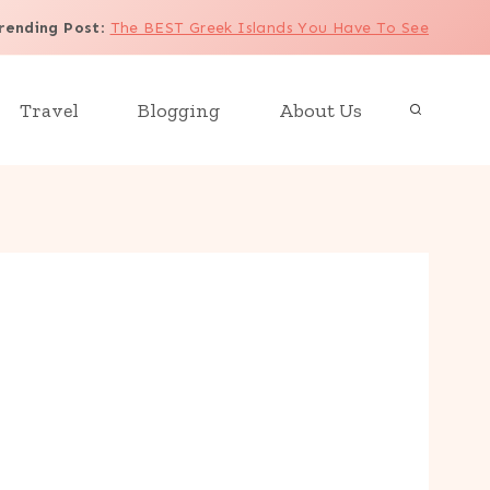
rending Post
:
The BEST Greek Islands You Have To See
Travel
Blogging
About Us