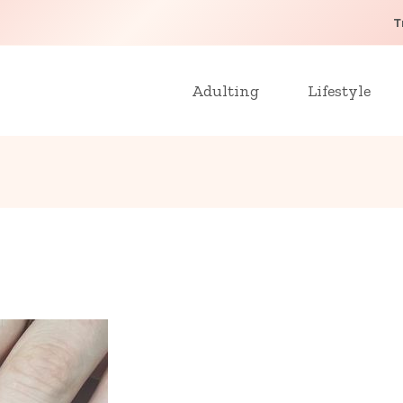
T
Adulting
Lifestyle