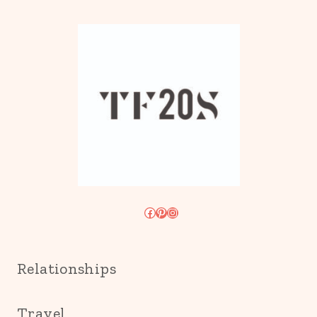
Facebook
Pinterest
Instagram
Relationships
Travel