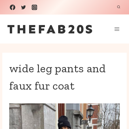
Skip
to
THEFAB20S
content
wide leg pants and
faux fur coat