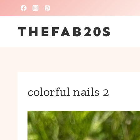
Skip
to
THEFAB20S
content
colorful nails 2