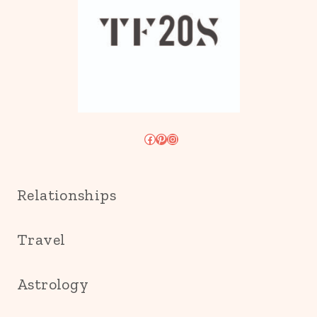
Facebook
Pinterest
Instagram
Relationships
Travel
Astrology