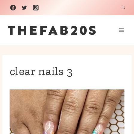
Skip
to
THEFAB20S
content
clear nails 3