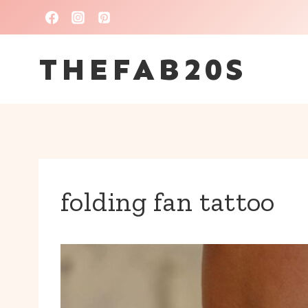
Skip
to
THEFAB20S
content
folding fan tattoo