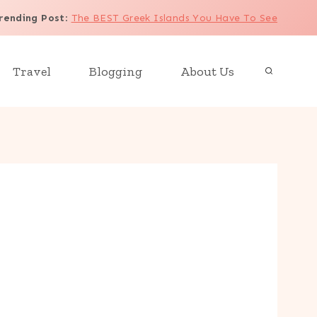
rending Post
:
The BEST Greek Islands You Have To See
Travel
Blogging
About Us