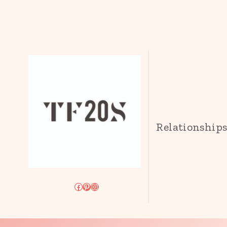
Relationship
Facebook
Pinterest
Instagram