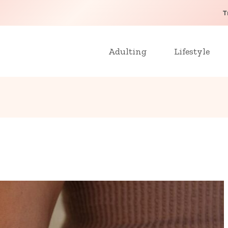
T
Adulting
Lifestyle