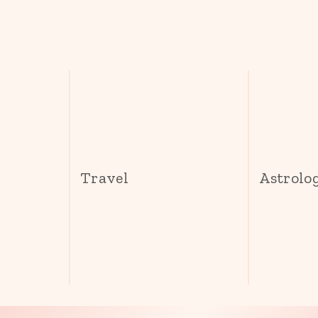
s
Travel
Astrolo