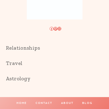
Facebook
Pinterest
Instagram
Relationships
Travel
Astrology
HOME
CONTACT
ABOUT
BLOG