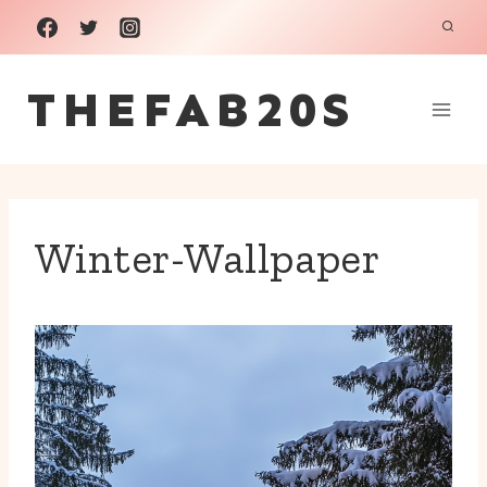
Skip
to
THEFAB20S
content
Winter-Wallpaper