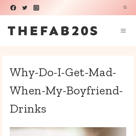
Skip
to
THEFAB20S
content
Why-Do-I-Get-Mad-
When-My-Boyfriend-
Drinks