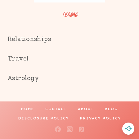
Facebook
Pinterest
Instagram
Relationships
Travel
Astrology
HOME
CONTACT
ABOUT
BLOG
DISCLOSURE POLICY
PRIVACY POLICY