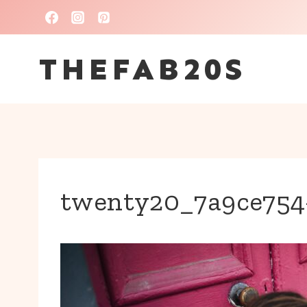
Skip
to
THEFAB20S
content
twenty20_7a9ce754-