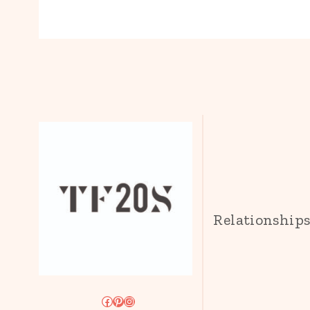
Relationship
Facebook
Pinterest
Instagram