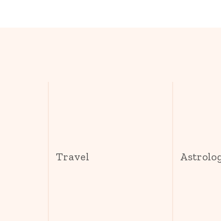
s
Travel
Astrolo