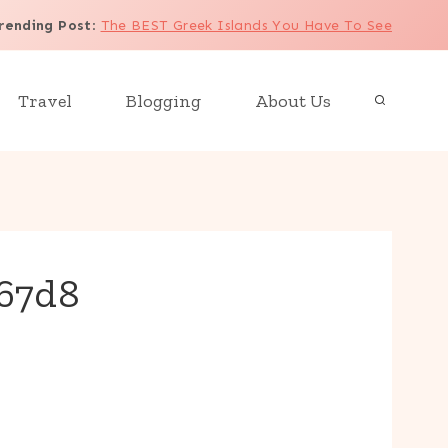
rending Post
:
The BEST Greek Islands You Have To See
Travel
Blogging
About Us
c67d8