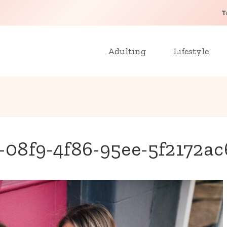
T
Adulting
Lifestyle
08f9-4f86-95ee-5f2172a