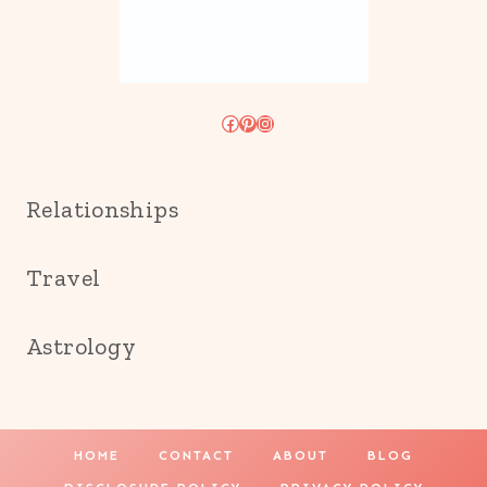
Facebook
Pinterest
Instagram
Relationships
Travel
Astrology
HOME
CONTACT
ABOUT
BLOG