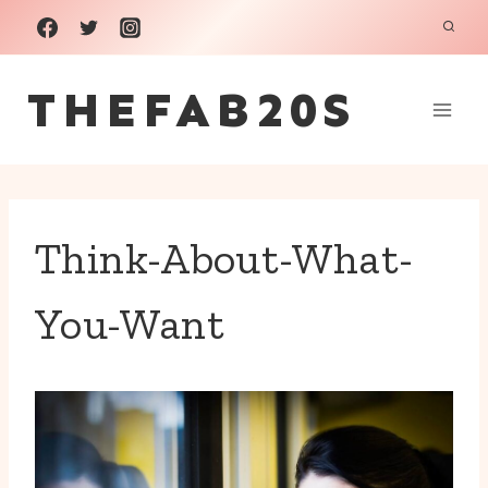
Skip
to
THEFAB20S
content
Think-About-What-
You-Want