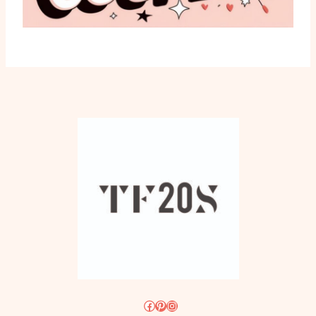
Facebook
Pinterest
Instagram