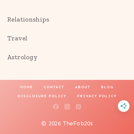
Relationships
Travel
Astrology
HOME
CONTACT
ABOUT
BLOG
DISCLOSURE POLICY
PRIVACY POLICY
© 2026 TheFab20s