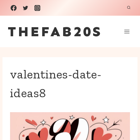
Skip
to
THEFAB20S
content
valentines-date-
ideas8