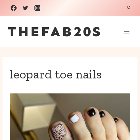
Skip
to
THEFAB20S
content
leopard toe nails