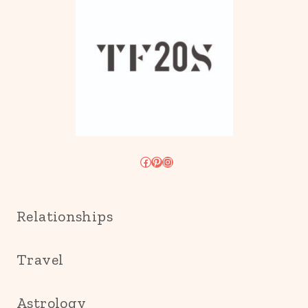
Facebook
Pinterest
Instagram
Relationships
Travel
Astrology