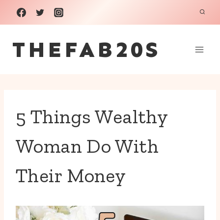
Skip
to
THEFAB20S
content
5 Things Wealthy
Woman Do With
Their Money