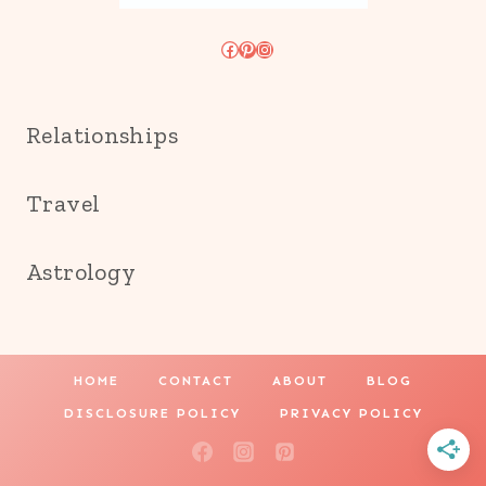
Facebook
Pinterest
Instagram
Relationships
Travel
Astrology
HOME
CONTACT
ABOUT
BLOG
DISCLOSURE POLICY
PRIVACY POLICY