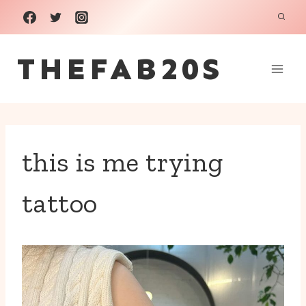
Skip
to
THEFAB20S
content
this is me trying
tattoo