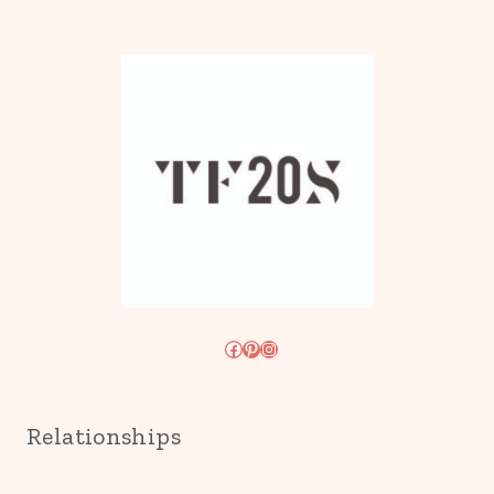
Facebook
Pinterest
Instagram
Relationships