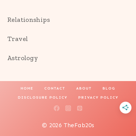
Relationships
Travel
Astrology
HOME
CONTACT
ABOUT
BLOG
DISCLOSURE POLICY
PRIVACY POLICY
© 2026 TheFab20s