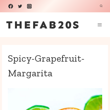
Skip
to
THEFAB20S
content
Spicy-Grapefruit-
Margarita