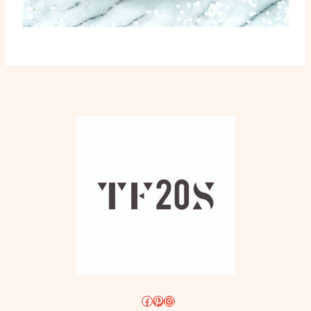
Facebook
Pinterest
Instagram