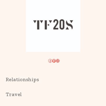
Facebook
Pinterest
Instagram
Relationships
Travel