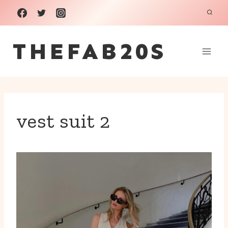
Skip
to
THEFAB20S
content
vest suit 2