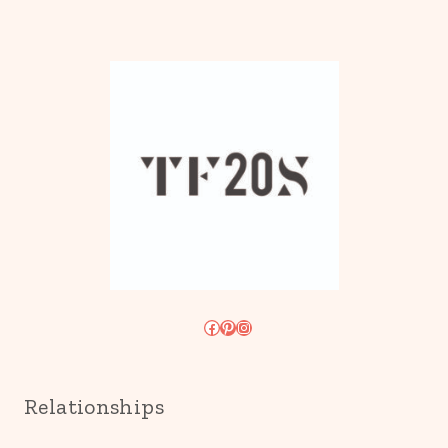
Facebook
Pinterest
Instagram
Relationships