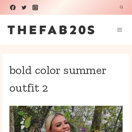
Skip
to
THEFAB20S
content
bold color summer
outfit 2