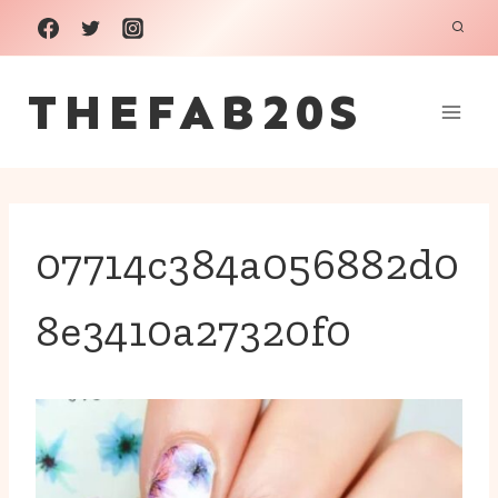
Skip
to
THEFAB20S
content
07714c384a056882d0
8e3410a27320f0