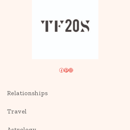
Facebook
Pinterest
Instagram
Relationships
Travel
Astrology