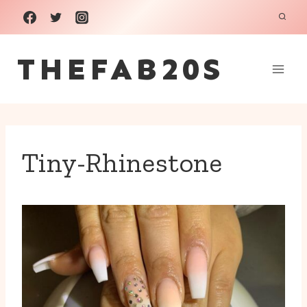
Skip
to
THEFAB20S
content
Tiny-Rhinestone