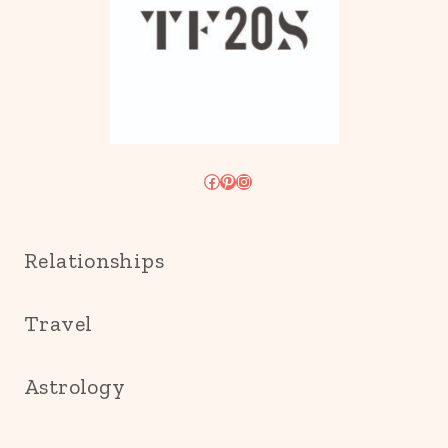
Facebook
Pinterest
Instagram
Relationships
Travel
Astrology