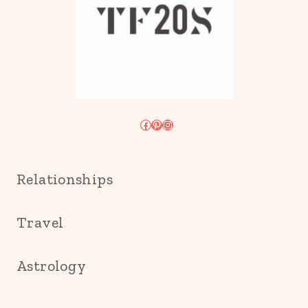
Facebook
Pinterest
Instagram
Relationships
Travel
Astrology