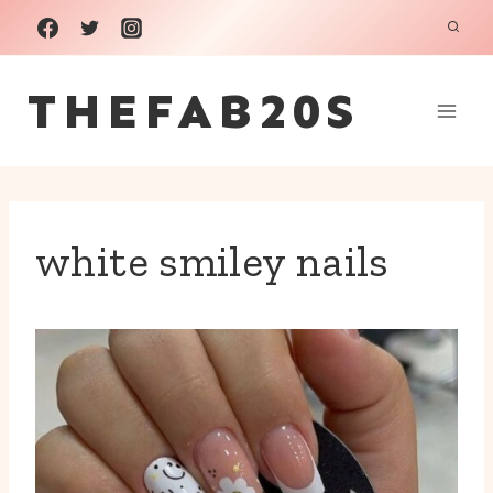
Skip
to
THEFAB20S
content
white smiley nails