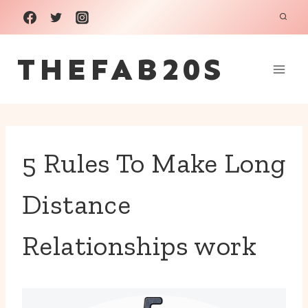
Skip
to
THEFAB20S
content
5 Rules To Make Long
Distance
Relationships work