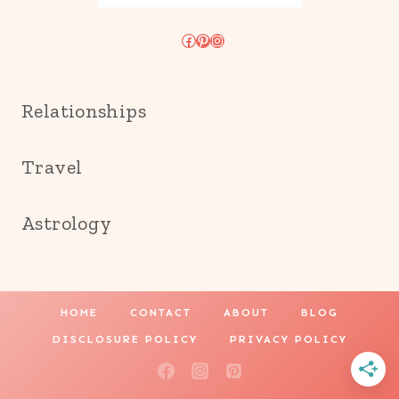
Facebook
Pinterest
Instagram
Relationships
Travel
Astrology
HOME
CONTACT
ABOUT
BLOG
DISCLOSURE POLICY
PRIVACY POLICY