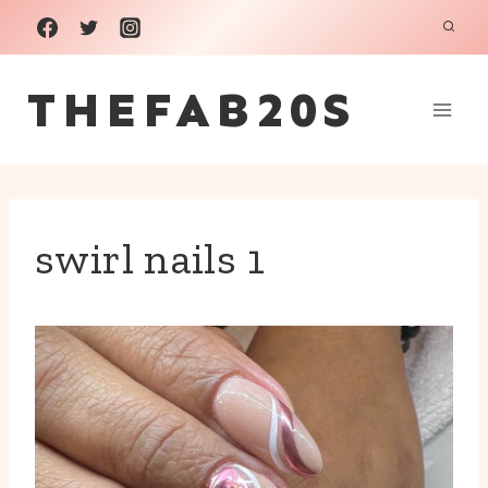
Skip
to
THEFAB20S
content
swirl nails 1