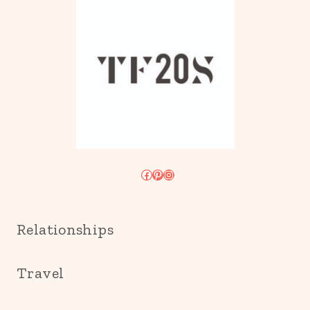
Facebook
Pinterest
Instagram
Relationships
Travel