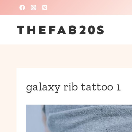
Skip
to
THEFAB20S
content
galaxy rib tattoo 1