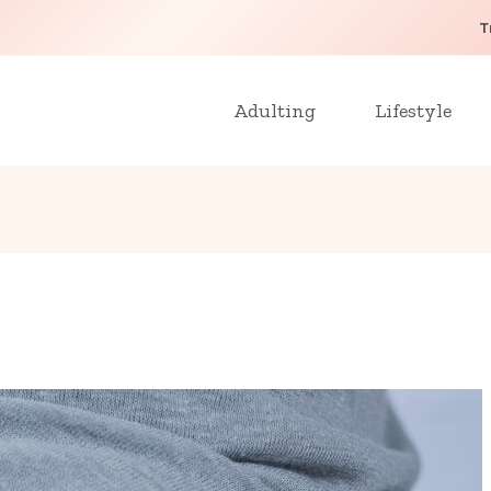
T
Adulting
Lifestyle