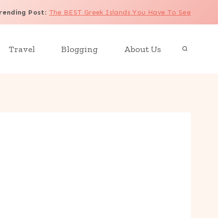
rending Post
:
The BEST Greek Islands You Have To See
Travel
Blogging
About Us