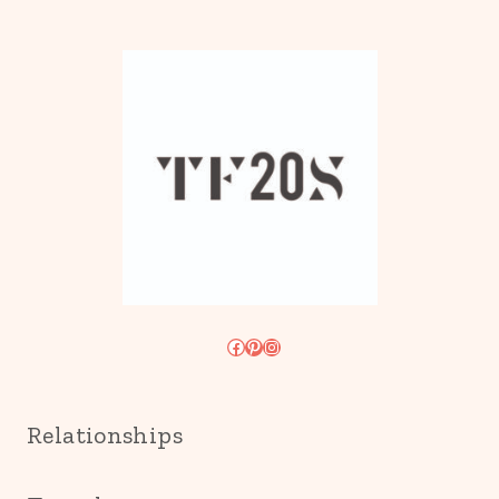
Facebook
Pinterest
Instagram
Relationships