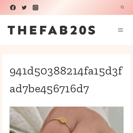
Skip
to
THEFAB20S
content
941d50388214fa15d3f
ad7be456716d7