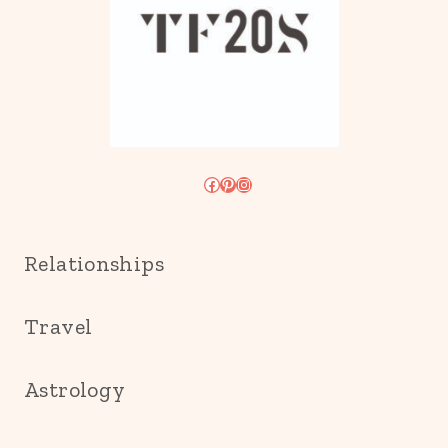
Facebook
Pinterest
Instagram
Relationships
Travel
Astrology