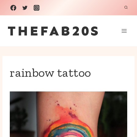
Skip
to
THEFAB20S
content
rainbow tattoo