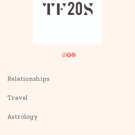
Facebook
Pinterest
Instagram
Relationships
Travel
Astrology