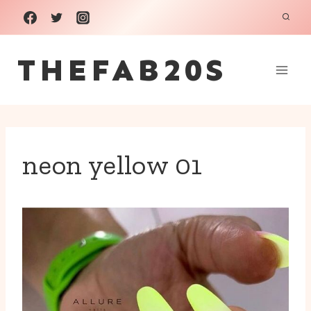
Skip
to
THEFAB20S
content
neon yellow 01