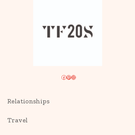
Facebook
Pinterest
Instagram
Relationships
Travel