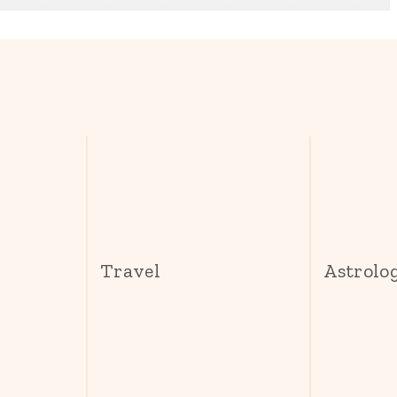
s
Travel
Astrolo