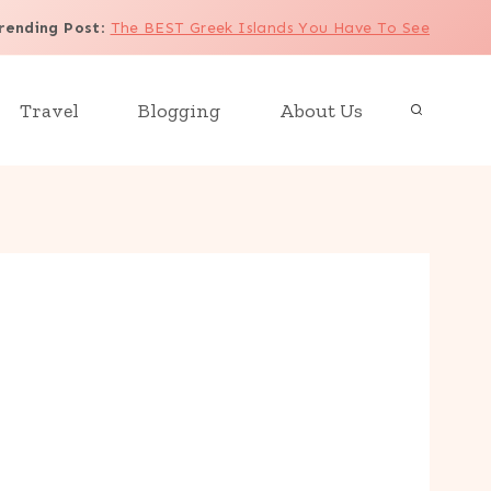
rending Post
:
The BEST Greek Islands You Have To See
Travel
Blogging
About Us