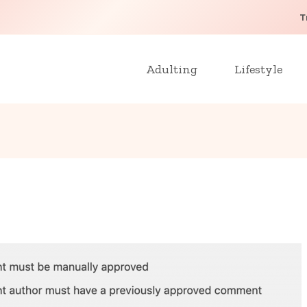
T
Adulting
Lifestyle