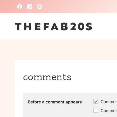
Skip
to
THEFAB20S
content
comments