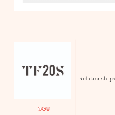
Relationship
Facebook
Pinterest
Instagram