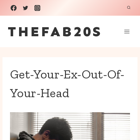
Skip
to
THEFAB20S
content
Get-Your-Ex-Out-Of-
Your-Head