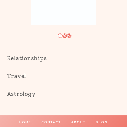
Facebook
Pinterest
Instagram
Relationships
Travel
Astrology
HOME
CONTACT
ABOUT
BLOG