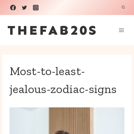
Skip
to
THEFAB20S
content
Most-to-least-
jealous-zodiac-signs