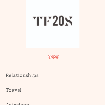
Facebook
Pinterest
Instagram
Relationships
Travel
Astrology