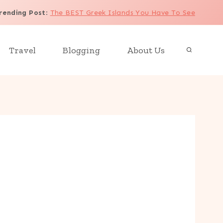
rending Post
:
The BEST Greek Islands You Have To See
Travel
Blogging
About Us