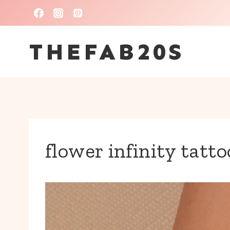
Skip
to
THEFAB20S
content
flower infinity tatto