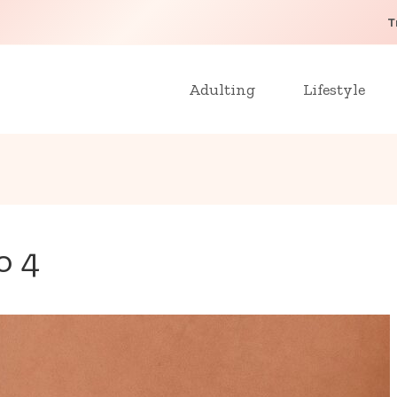
T
Adulting
Lifestyle
o 4