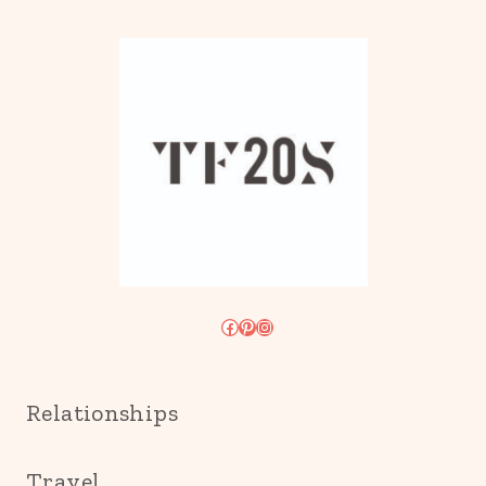
Facebook
Pinterest
Instagram
Relationships
Travel