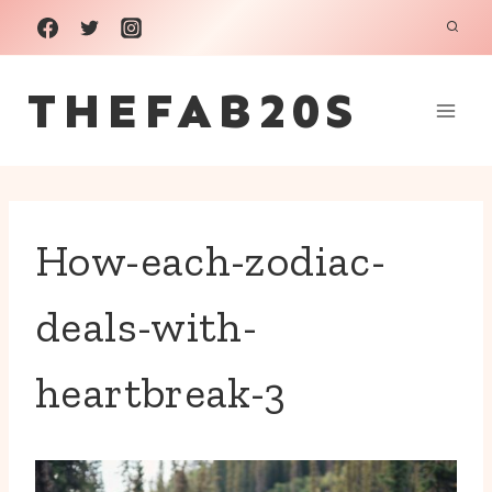
Skip
to
THEFAB20S
content
How-each-zodiac-
deals-with-
heartbreak-3