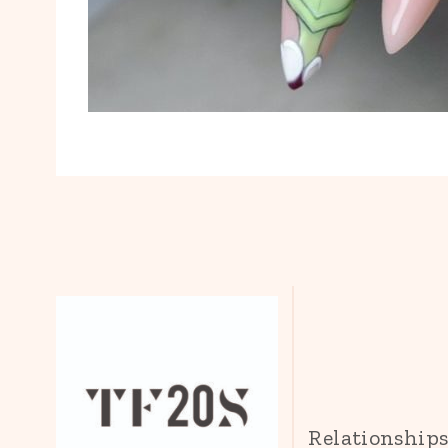
Relationship