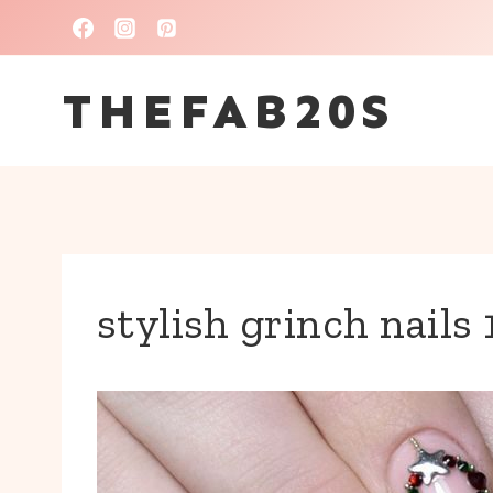
Skip
to
THEFAB20S
content
stylish grinch nails 