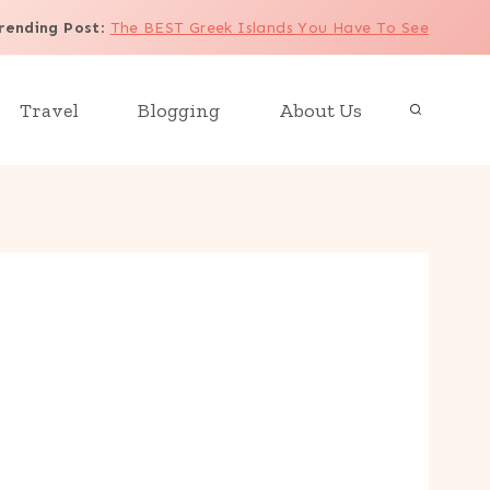
rending Post
:
The BEST Greek Islands You Have To See
Travel
Blogging
About Us