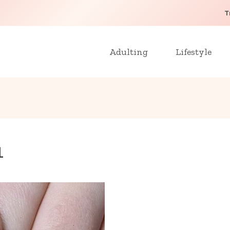
T
Adulting
Lifestyle
1