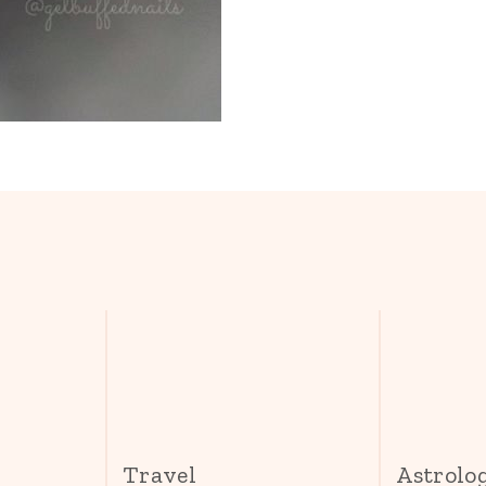
s
Travel
Astrolo