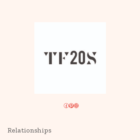
Facebook
Pinterest
Instagram
Relationships