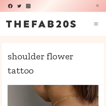
Skip
to
THEFAB20S
content
shoulder flower
tattoo