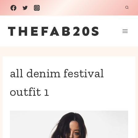
Skip
to
THEFAB20S
content
all denim festival
outfit 1