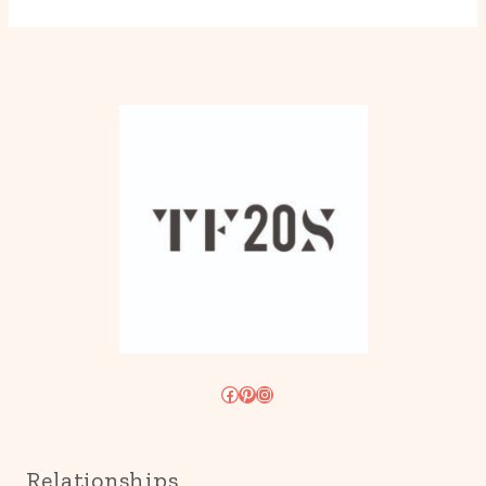
Facebook
Pinterest
Instagram
Relationships