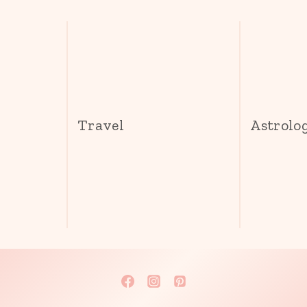
s
Travel
Astrolo