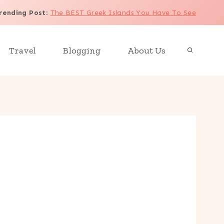
rending Post
:
The BEST Greek Islands You Have To See
Travel
Blogging
About Us