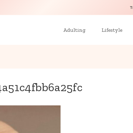
T
Adulting
Lifestyle
a51c4fbb6a25fc