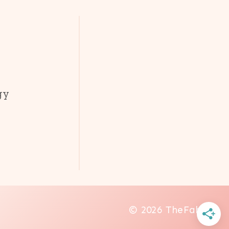
gy
© 2026 TheFab20s