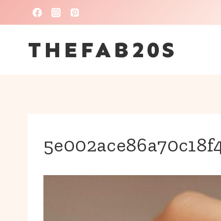
Skip
to
THEFAB20S
content
5e002ace86a70c18f4