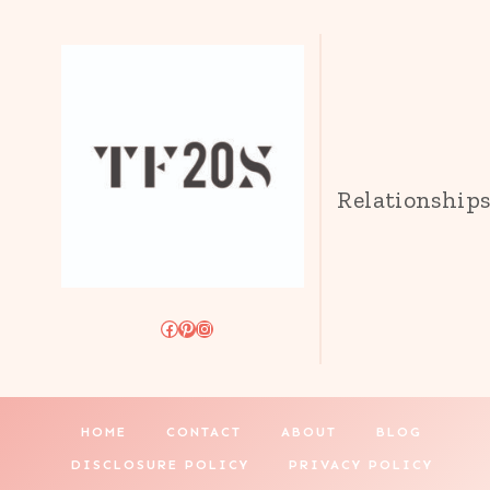
Relationship
Facebook
Pinterest
Instagram
HOME
CONTACT
ABOUT
BLOG
DISCLOSURE POLICY
PRIVACY POLICY