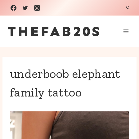
Skip
to
THEFAB20S
content
underboob elephant
family tattoo