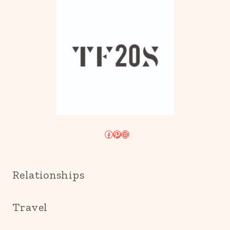
Facebook
Pinterest
Instagram
Relationships
Travel