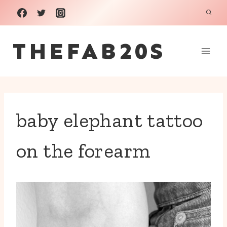
Skip
to
THEFAB20S
content
baby elephant tattoo
on the forearm