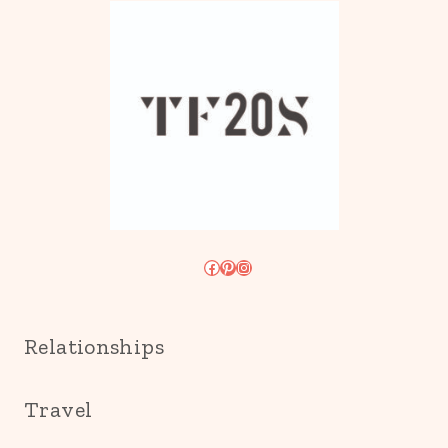
Facebook
Pinterest
Instagram
Relationships
Travel